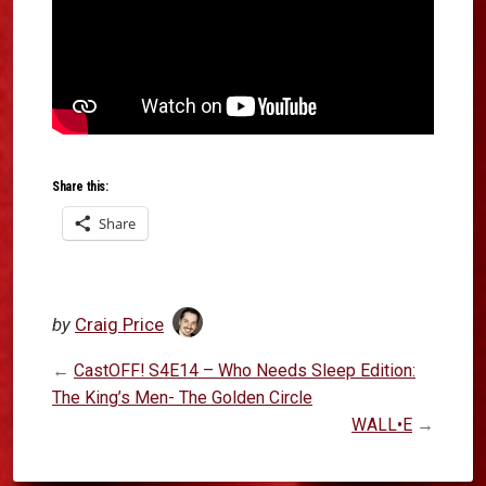
Share this:
Share
by
Craig Price
←
CastOFF! S4E14 – Who Needs Sleep Edition:
The King’s Men- The Golden Circle
WALL•E
→