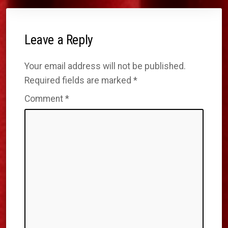
Leave a Reply
Your email address will not be published.
Required fields are marked
*
Comment
*