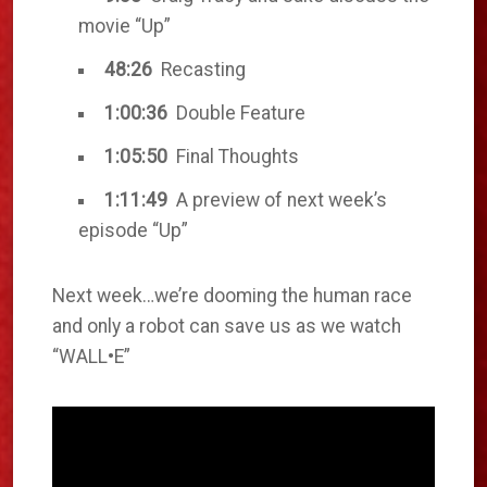
movie “Up”
48:26
Recasting
1:00:36
Double Feature
1:05:50
Final Thoughts
1:11:49
A preview of next week’s
episode “Up”
Next week…we’re dooming the human race
and only a robot can save us as we watch
“WALL•E”