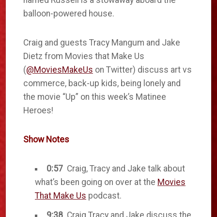
named Russell is a stowaway aboard the
balloon-powered house.
Craig and guests Tracy Mangum and Jake
Dietz from Movies that Make Us
(
@MoviesMakeUs
on Twitter) discuss art vs
commerce, back-up kids, being lonely and
the movie “Up” on this week’s Matinee
Heroes!
Show Notes
0:57
Craig, Tracy and Jake talk about
what’s been going on over at the
Movies
That Make Us
podcast.
9:38
Craig Tracy and Jake discuss the