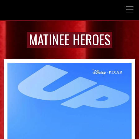
MATINEE HEROES