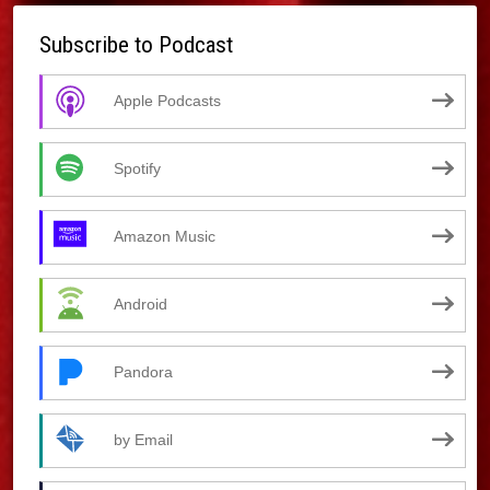
Subscribe to Podcast
Apple Podcasts
Spotify
Amazon Music
Android
Pandora
by Email