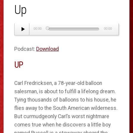
Up
Audio
00:00
00:00
Player
Podcast:
Download
UP
Carl Fredricksen, a 78-year-old balloon
salesman, is about to fulfill a lifelong dream.
Tying thousands of balloons to his house, he
flies away to the South American wilderness.
But curmudgeonly Carl’s worst nightmare
comes true when he discovers a little boy