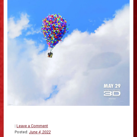
|
Leave a Comment
Posted:
June 4, 2022