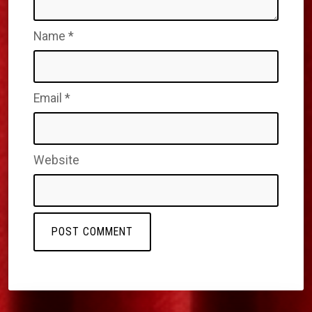
Name
*
Email
*
Website