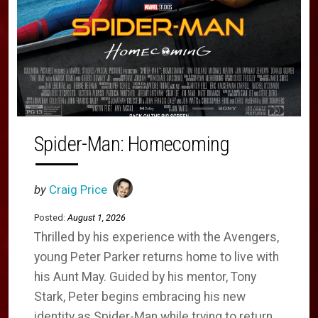
Spider-Man: Homecoming
by
Craig Price
Posted:
August 1, 2026
Thrilled by his experience with the Avengers,
young Peter Parker returns home to live with
his Aunt May. Guided by his mentor, Tony
Stark, Peter begins embracing his new
identity as Spider-Man while trying to return