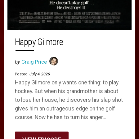
Happy Gilmore
by
Craig Price
Posted:
July 4, 2026
Happy Gilmore only wants one thing: to play
hockey. But when his grandmother is about
to lose her house, he discovers his slap shot
gives him an outrageous edge on the golf
course. Now he has to turn his anger…