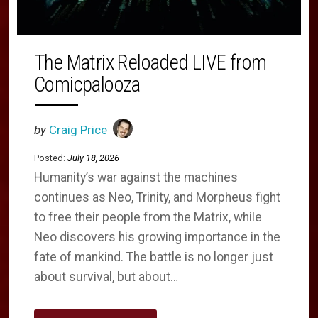
The Matrix Reloaded LIVE from
Comicpalooza
by
Craig Price
Posted:
July 18, 2026
Humanity’s war against the machines
continues as Neo, Trinity, and Morpheus fight
to free their people from the Matrix, while
Neo discovers his growing importance in the
fate of mankind. The battle is no longer just
about survival, but about…