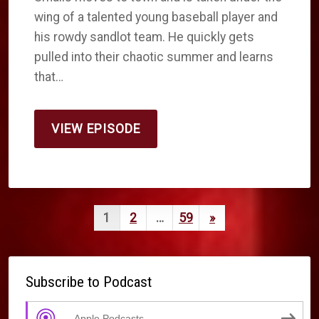
wing of a talented young baseball player and
his rowdy sandlot team. He quickly gets
pulled into their chaotic summer and learns
that…
VIEW EPISODE
Posts
Next
1
2
…
59
»
pagination
Page
Subscribe to Podcast
Apple Podcasts