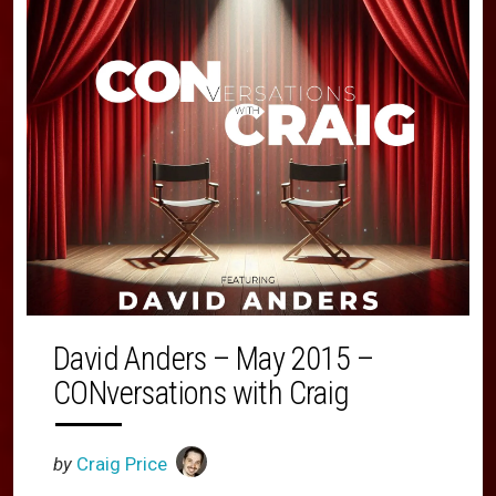
David Anders – May 2015 –
CONversations with Craig
by
Craig Price