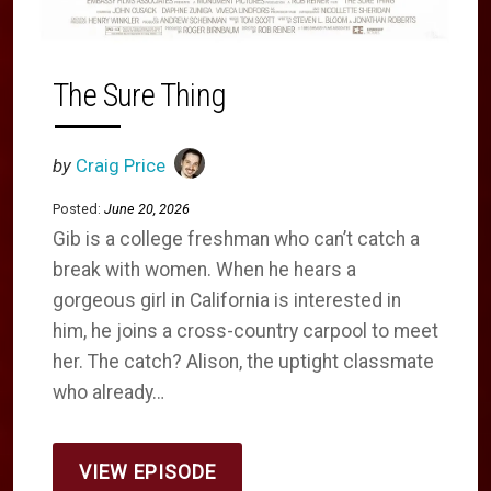
The Sure Thing
by
Craig Price
Posted:
June 20, 2026
Gib is a college freshman who can’t catch a
break with women. When he hears a
gorgeous girl in California is interested in
him, he joins a cross-country carpool to meet
her. The catch? Alison, the uptight classmate
who already…
VIEW EPISODE