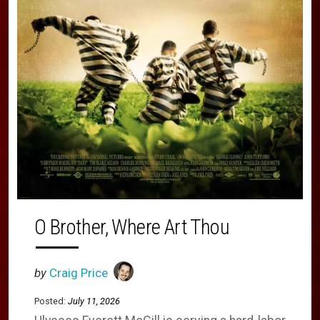
O Brother, Where Art Thou
by
Craig Price
Posted:
July 11, 2026