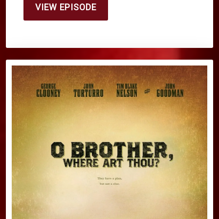
VIEW EPISODE