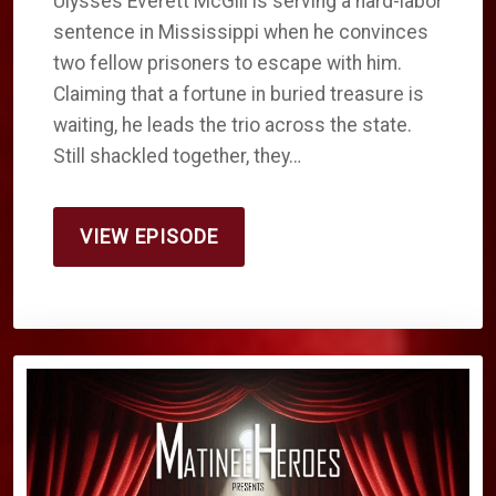
Ulysses Everett McGill is serving a hard-labor
sentence in Mississippi when he convinces
two fellow prisoners to escape with him.
Claiming that a fortune in buried treasure is
waiting, he leads the trio across the state.
Still shackled together, they…
VIEW EPISODE