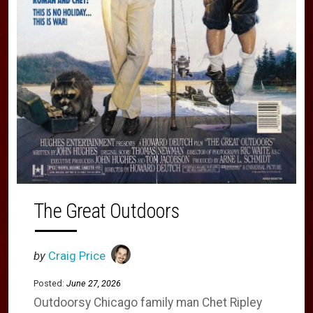
The Great Outdoors
by
Craig Price
Posted:
June 27, 2026
Outdoorsy Chicago family man Chet Ripley