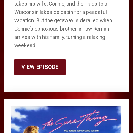
takes his wife, Connie, and their kids to a
Wisconsin lakeside cabin for a peaceful
vacation. But the getaway is derailed when
Connie’s obnoxious brother-in-law Roman
arrives with his family, turning a relaxing
weekend…
VIEW EPISODE