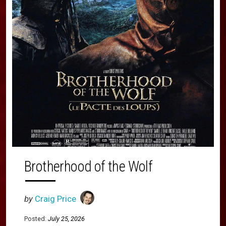
Brotherhood of the Wolf
by
Craig Price
Posted:
July 25, 2026