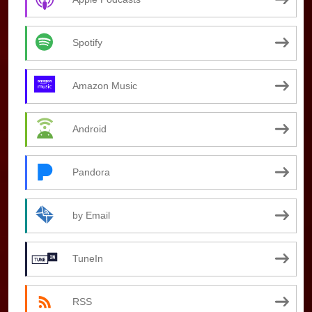
Spotify
Amazon Music
Android
Pandora
by Email
TuneIn
RSS