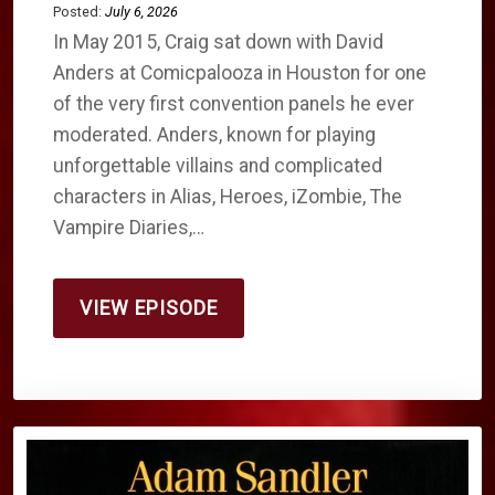
Posted:
July 6, 2026
In May 2015, Craig sat down with David
Anders at Comicpalooza in Houston for one
of the very first convention panels he ever
moderated. Anders, known for playing
unforgettable villains and complicated
characters in Alias, Heroes, iZombie, The
Vampire Diaries,…
VIEW EPISODE