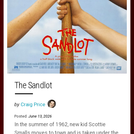
The Sandlot
by
Craig Price
Posted:
June 13, 2026
In the summer of 1962, new kid Scottie
Smalls moves to town and is taken under the