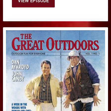
VIEW EPISODE