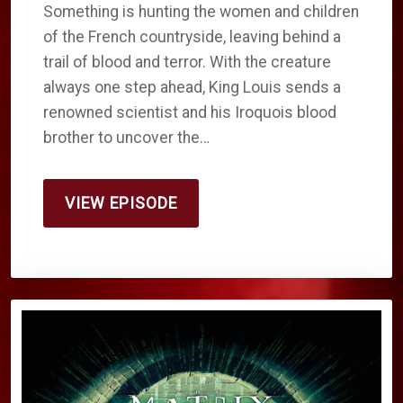
Something is hunting the women and children
of the French countryside, leaving behind a
trail of blood and terror. With the creature
always one step ahead, King Louis sends a
renowned scientist and his Iroquois blood
brother to uncover the…
VIEW EPISODE