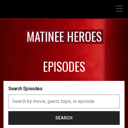
MATINEE HEROES
EPISODES
Search Episodes
SEARCH