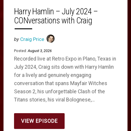
Harry Hamlin – July 2024 –
CONversations with Craig
by
Craig Price
Posted:
August 3, 2026
Recorded live at Retro Expo in Plano, Texas in
July 2024, Craig sits down with Harry Hamlin
for a lively and genuinely engaging
conversation that spans Mayfair Witches
Season 2, his unforgettable Clash of the
Titans stories, his viral Bolognese,…
VIEW EPISODE