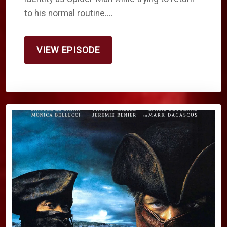
to his normal routine.…
VIEW EPISODE