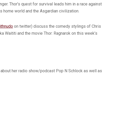
nger. Thor’s quest for survival leads him in a race against
is home world and the Asgardian civilization.
thnudo
on twitter) discuss the comedy stylings of Chris
 Waititi and the movie Thor: Ragnarok on this week’s
h about her radio show/podcast Pop N Schlock as well as