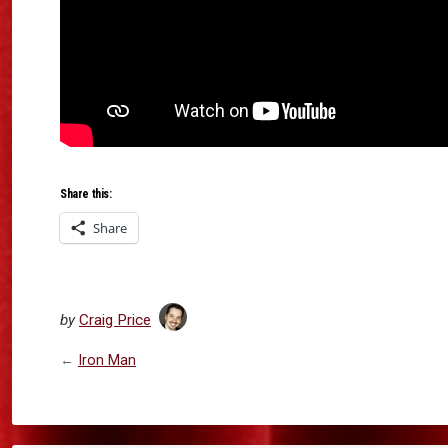
Share this:
Share
by
Craig Price
←
Iron Man