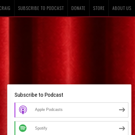
CRAIG
SUBSCRIBE TO PODCAST
DONATE
STORE
ABOUT US
Subscribe to Podcast
Apple Podcasts
Spotify