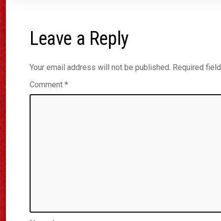
Leave a Reply
Your email address will not be published.
Required fiel
Comment
*