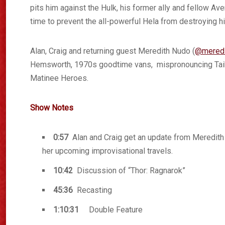
pits him against the Hulk, his former ally and fellow Ave
time to prevent the all-powerful Hela from destroying h
Alan, Craig and returning guest Meredith Nudo (
@meredi
Hemsworth, 1970s goodtime vans, mispronouncing Taika
Matinee Heroes.
Show Notes
0:57
Alan and Craig get an update from Meredit
her upcoming improvisational travels.
10:42
Discussion of “Thor: Ragnarok”
45:36
Recasting
1:10:31
Double Feature