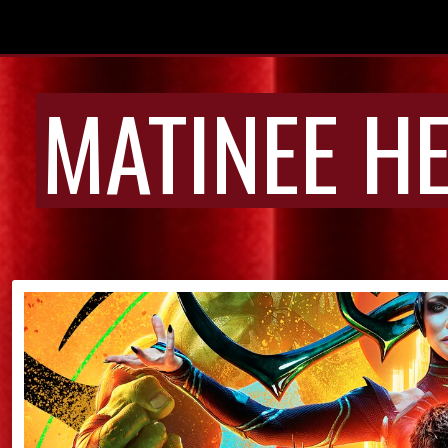
MATINEE H