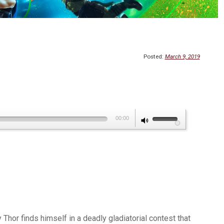
Posted:
March 9, 2019
Use
00:00
Up/Down
Arrow
keys
to
increase
or
decrease
Thor finds himself in a deadly gladiatorial contest that
volume.