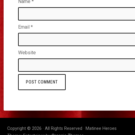
Name
*
Email
*
Website
Copyright © 2026 · All Rights Reserved · Matinee Heroes