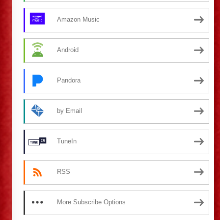
Amazon Music
Android
Pandora
by Email
TuneIn
RSS
More Subscribe Options