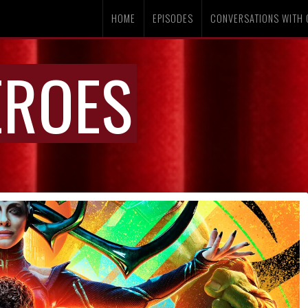
HOME
EPISODES
CONVERSATIONS WITH 
EROES