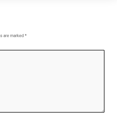
ds are marked
*