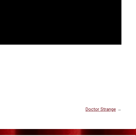
Doctor Strange
→