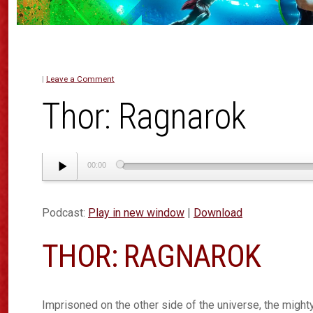
|
Leave a Comment
Thor: Ragnarok
Audio
00:00
Player
Podcast:
Play in new window
|
Download
THOR: RAGNAROK
Imprisoned on the other side of the universe, the mighty 