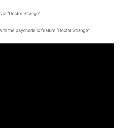
vie “Doctor Strange”
th the psychedelic feature “Doctor Strange”