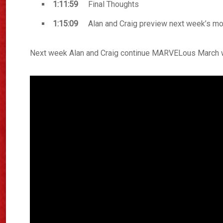
1:11:59
Final Thoughts
1:15:09
Alan and Craig preview next week’s mo
Next week Alan and Craig continue MARVELous March wi