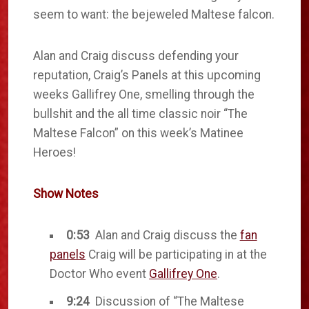
seem to want: the bejeweled Maltese falcon.
Alan and Craig discuss defending your
reputation, Craig’s Panels at this upcoming
weeks Gallifrey One, smelling through the
bullshit and the all time classic noir “The
Maltese Falcon” on this week’s Matinee
Heroes!
Show Notes
0:53
Alan and Craig discuss the
fan
panels
Craig will be participating in at the
Doctor Who event
Gallifrey One
.
9:24
Discussion of “The Maltese