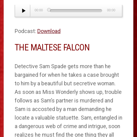
Audio
00:00
00:00
Player
Podcast:
Download
THE MALTESE FALCON
Detective Sam Spade gets more than he
bargained for when he takes a case brought
to him by a beautiful but secretive woman.
As soon as Miss Wonderly shows up, trouble
follows as Sam’s partner is murdered and
Sam is accosted by a man demanding he
locate a valuable statuette. Sam, entangled in
a dangerous web of crime and intrigue, soon
realizes he must find the one thing they all