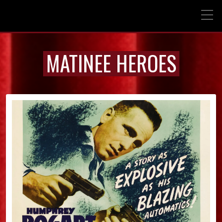
MATINEE HEROES