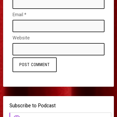
Email
*
Website
Subscribe to Podcast