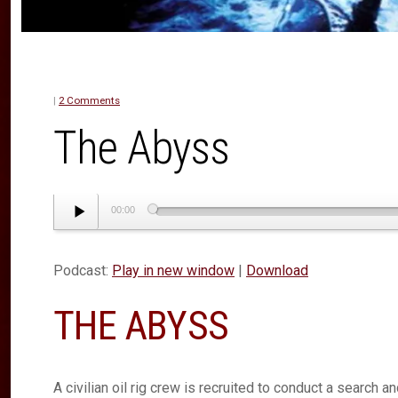
|
2 Comments
The Abyss
Audio
00:00
Player
Podcast:
Play in new window
|
Download
THE ABYSS
A civilian oil rig crew is recruited to conduct a search