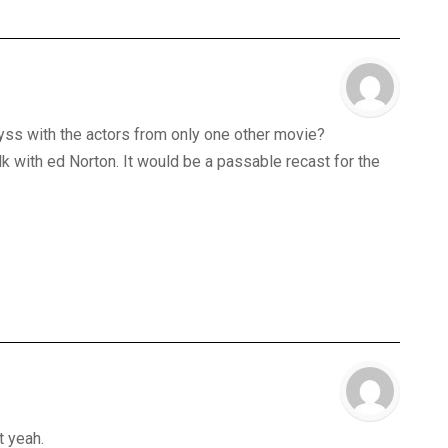
abyss with the actors from only one other movie?
lk with ed Norton. It would be a passable recast for the
t yeah.