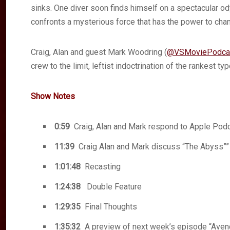
sinks. One diver soon finds himself on a spectacular 
confronts a mysterious force that has the power to chan
Craig, Alan and guest Mark Woodring (
@VSMoviePodca
crew to the limit, leftist indoctrination of the rankest
Show Notes
0:59
Craig, Alan and Mark respond to Apple Podc
11:39
Craig Alan and Mark discuss “The Abyss””
1:01:48
Recasting
1:24:38
Double Feature
1:29:35
Final Thoughts
1:35:32
A preview of next week’s episode “Ave