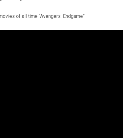
movies of all time “Avengers: Endgame”