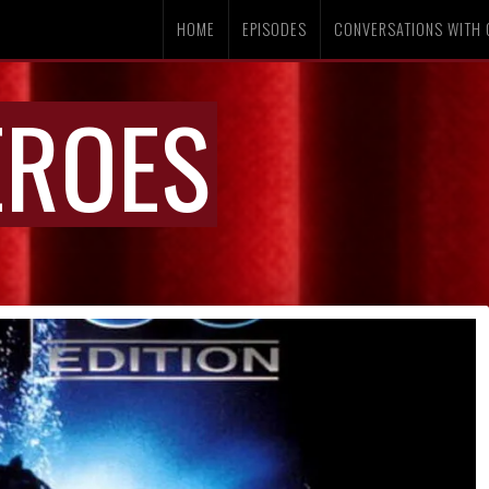
HOME
EPISODES
CONVERSATIONS WITH 
EROES