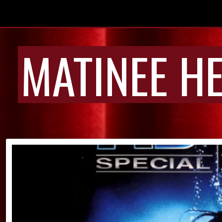
MATINEE H