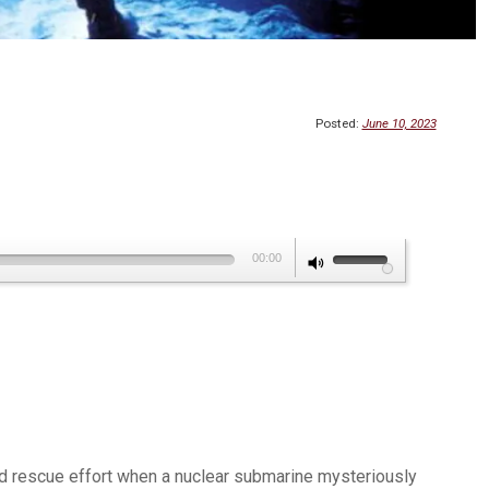
Posted:
June 10, 2023
Use
00:00
Up/Down
Arrow
keys
to
increase
or
decrease
 and rescue effort when a nuclear submarine mysteriously
volume.