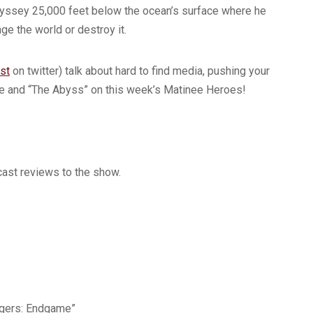
odyssey 25,000 feet below the ocean’s surface where he
ge the world or destroy it.
st
on twitter) talk about hard to find media, pushing your
 type and “The Abyss” on this week’s Matinee Heroes!
ast reviews to the show.
ngers: Endgame”