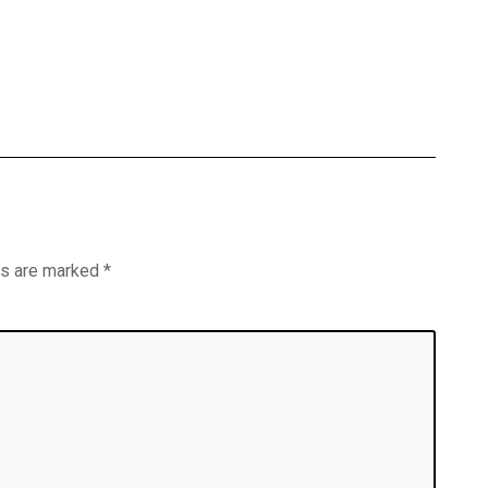
ds are marked
*