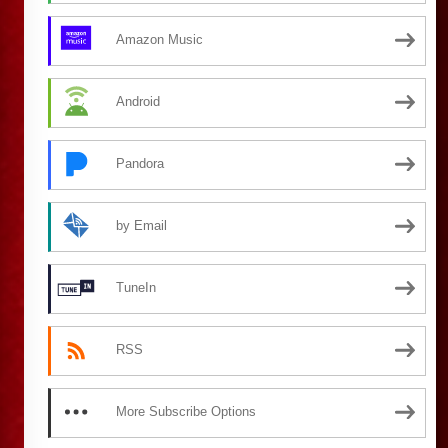
Amazon Music
Android
Pandora
by Email
TuneIn
RSS
More Subscribe Options