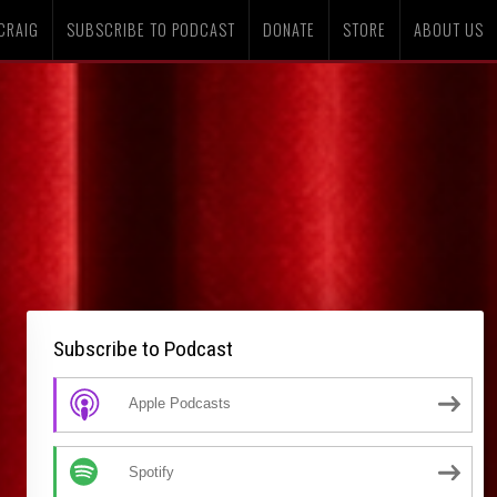
CRAIG
SUBSCRIBE TO PODCAST
DONATE
STORE
ABOUT US
Subscribe to Podcast
Apple Podcasts
Spotify