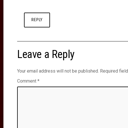
REPLY
Leave a Reply
Your email address will not be published.
Required fiel
Comment
*