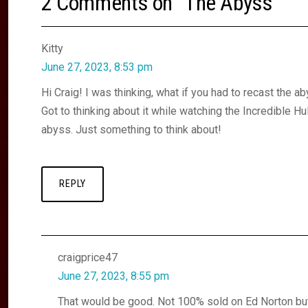
2 Comments on “
The Abyss
”
Kitty
June 27, 2023, 8:53 pm
Hi Craig! I was thinking, what if you had to recast the 
Got to thinking about it while watching the Incredible Hu
abyss. Just something to think about!
REPLY
craigprice47
June 27, 2023, 8:55 pm
That would be good. Not 100% sold on Ed Norton bu