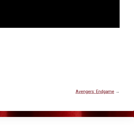
Avengers: Endgame
→