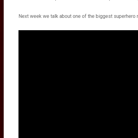
Next week we talk about one of the biggest superhero 