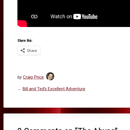
Share this:
Share
by
Craig Price
←
Bill and Ted’s Excellent Adventure